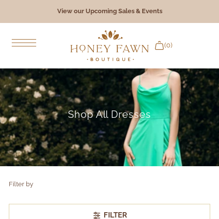
View our Upcoming Sales & Events
Skip to content
(0)
Bridal Gowns
Bridesmaids
Shop All Dresses
Formal & Occasion
Accessories
Giftware
Filter by
The Experience
FILTER
Book an Appointment