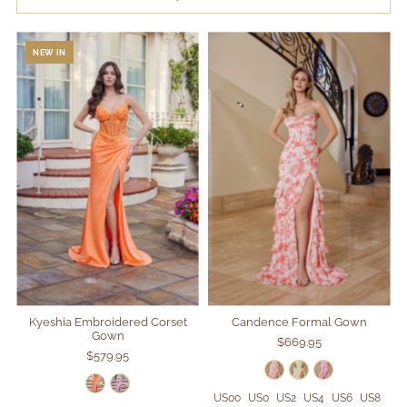
SALE
NEW IN
Search
Login
Kyeshia Embroidered Corset
Candence Formal Gown
Gown
$669.95
$579.95
US00
US0
US2
US4
US6
US8