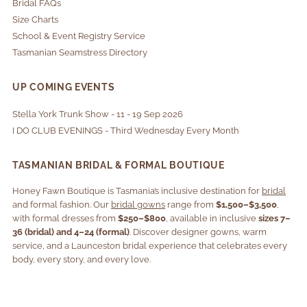
Bridal FAQs
Size Charts
School & Event Registry Service
Tasmanian Seamstress Directory
UP COMING EVENTS
Stella York Trunk Show - 11 - 19 Sep 2026
I DO CLUB EVENINGS - Third Wednesday Every Month
TASMANIAN BRIDAL & FORMAL BOUTIQUE
Honey Fawn Boutique is Tasmania’s inclusive destination for
bridal
and formal fashion. Our
bridal gowns
range from
$1,500–$3,500
,
with formal dresses from
$250–$800
, available in inclusive
sizes 7–
36 (bridal) and 4–24 (formal)
. Discover designer gowns, warm
service, and a Launceston bridal experience that celebrates every
body, every story, and every love.