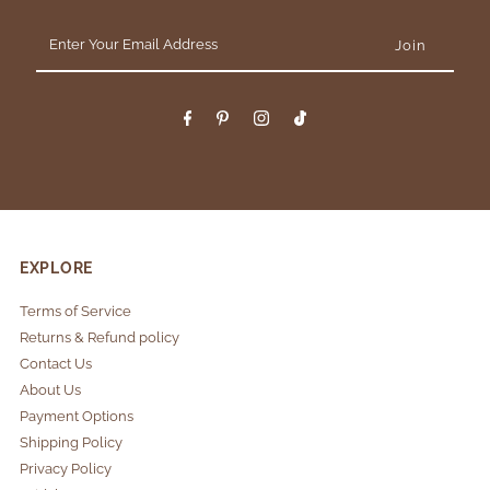
Enter
Your
Email
Address
EXPLORE
Terms of Service
Returns & Refund policy
Contact Us
About Us
Payment Options
Shipping Policy
Privacy Policy