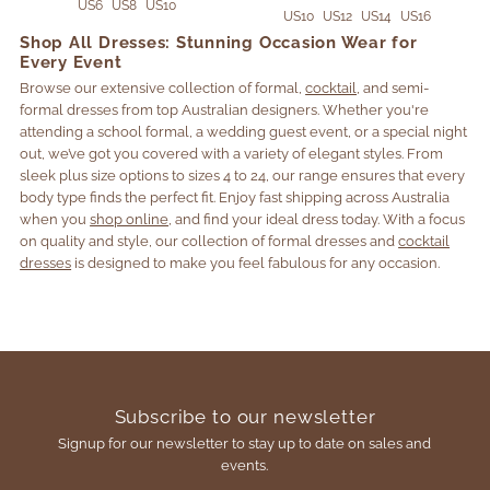
US6
US8
US10
US10
US12
US14
US16
Shop All Dresses: Stunning Occasion Wear for
Every Event
Browse our extensive collection of formal,
cocktail
, and semi-
formal dresses from top Australian designers. Whether you're
attending a school formal, a wedding guest event, or a special night
out, we’ve got you covered with a variety of elegant styles. From
sleek plus size options to sizes 4 to 24, our range ensures that every
body type finds the perfect fit. Enjoy fast shipping across Australia
when you
shop online
, and find your ideal dress today. With a focus
on quality and style, our collection of formal dresses and
cocktail
dresses
is designed to make you feel fabulous for any occasion.
Subscribe to our newsletter
Signup for our newsletter to stay up to date on sales and
events.