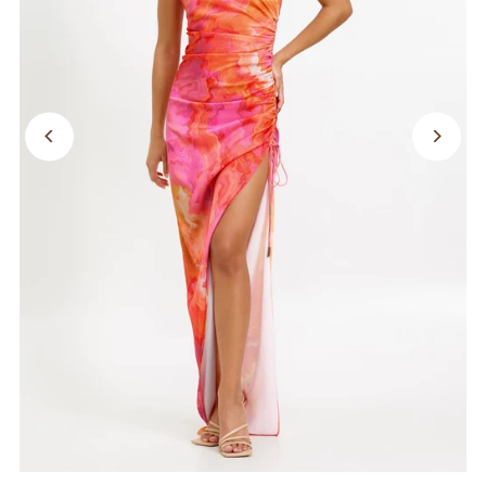
SALE
Search
Login