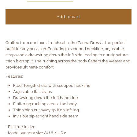
quantity
quantity
for
for
Zanna
Zanna
Crafted from our luxe stretch satin, the Zanna Dress is the perfect
outfit for any occasion. Featuring a scooped neckline, adjustable
Dress
Dress
straps and a drawstring down the left side leading to our signature
thigh high split. The ruching across the body flatters the wearer and
Multi
Multi
provides ultimate comfort.
Features:
Floor length dress with scooped neckline
Adjustable flat straps
Drawstring down the left hand side
Flattering ruching across the body
Thigh high cut away split on left leg
Invisible zip at right hand side seam
- Fits true to size
- Model wears a size AU 6 / US 2