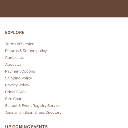
EXPLORE
Terms of Service
Returns & Refund policy
Contact Us
About Us
Payment Options
Shipping Policy
Privacy Policy
Bridal FAQs
Size Charts
School & Event Registry Service
Tasmanian Seamstress Directory
UP COMING EVENTS