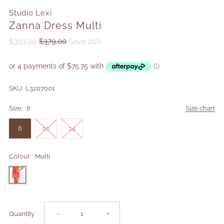
Studio Lexi
Zanna Dress Multi
$303.00
$379.00
Save 20%
SKU:
L3207001
Size:
6
Size chart
6
10
14
Colour:
Multi
Decrease
Increase
Quantity
-
+