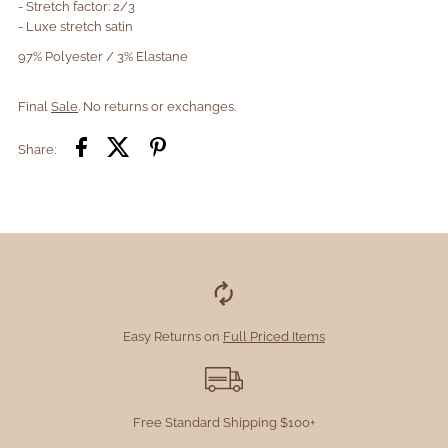
- Stretch factor: 2/3
- Luxe stretch satin
97% Polyester / 3% Elastane
Final
Sale
. No returns or exchanges.
Share:
Easy Returns on
Full Priced Items
Free Standard Shipping $100+