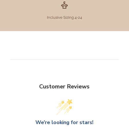
Inclusive Sizing 4-24
Customer Reviews
We’re looking for stars!