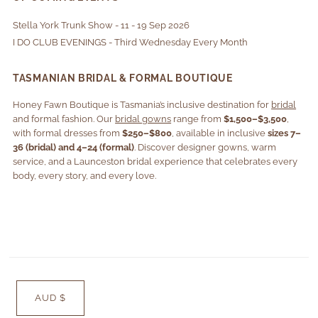
Stella York Trunk Show - 11 - 19 Sep 2026
I DO CLUB EVENINGS - Third Wednesday Every Month
TASMANIAN BRIDAL & FORMAL BOUTIQUE
Honey Fawn Boutique is Tasmania’s inclusive destination for
bridal
and formal fashion. Our
bridal gowns
range from
$1,500–$3,500
,
with formal dresses from
$250–$800
, available in inclusive
sizes 7–
36 (bridal) and 4–24 (formal)
. Discover designer gowns, warm
service, and a Launceston bridal experience that celebrates every
body, every story, and every love.
AUD $