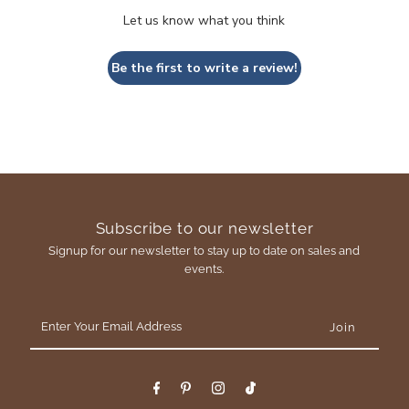
Let us know what you think
Be the first to write a review!
Subscribe to our newsletter
Signup for our newsletter to stay up to date on sales and
events.
Enter
Your
Email
Address